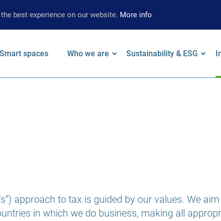
 the best experience on our website.
More info
Smart spaces
Who we are
Sustainability & ESG
I
on
 keywords
Leadership
Our Approach
F
Locations
Strategy
W
Brand
Environmental
A
Strategy
Social
S
Governance
S
Supplier
”) approach to tax is guided by our values. We aim t
Limited Assurance
countries in which we do business, making all approp
Archive