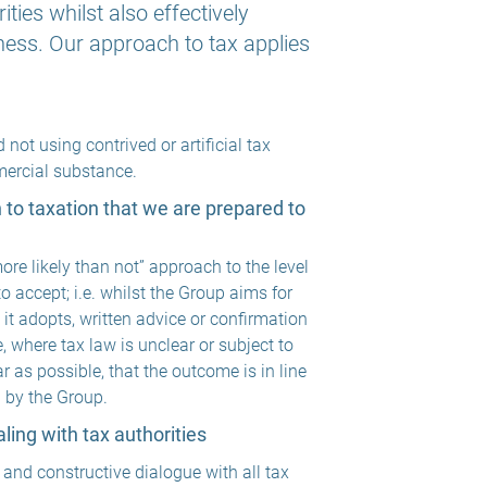
ies whilst also effectively
ess. Our approach to tax applies
not using contrived or artificial tax
mercial substance.
on to taxation that we are prepared to
re likely than not” approach to the level
 to accept; i.e. whilst the Group aims for
 it adopts, written advice or confirmation
, where tax law is unclear or subject to
ar as possible, that the outcome is in line
d by the Group.
ing with tax authorities
 and constructive dialogue with all tax