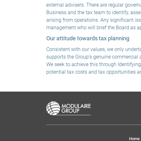
external advisers. There are regular gover
Business and the tax team to identify, asse
arising from operations. Any significant is
management who will brief the Board as ap
Our attitude towards tax planning
Consistent with our values, we only undert
supports the Group’s genuine commercial ac
We seek to achieve this through Identifyin
potential tax costs and tax opportunities a
Home