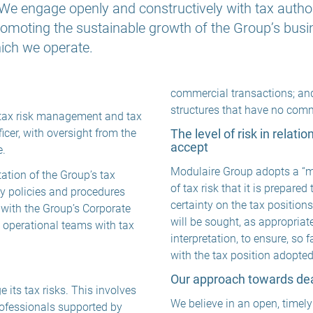
e engage openly and constructively with tax authorit
omoting the sustainable growth of the Group’s busin
which we operate.
commercial transactions; and 
structures that have no com
, tax risk management and tax
icer, with oversight from the
The level of risk in relati
accept
e.
Modulaire Group adopts a “mo
ation of the Group’s tax
of tax risk that it is prepared
ry policies and procedures
certainty on the tax positions
 with the Group’s Corporate
will be sought, as appropriate
e operational teams with tax
interpretation, to ensure, so f
with the tax position adopte
Our approach towards deal
its tax risks. This involves
We believe in an open, timely
rofessionals supported by