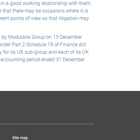
ain a good working relationship with them.
 that there may be occasions where it is
erent points of view so that litigation may
d by Modulaire Group on 15 December
under Part 2 Schedule 19 of Finance Act
y for its UK sub-group and each of its UK
e accounting period ended 31 December
Site map