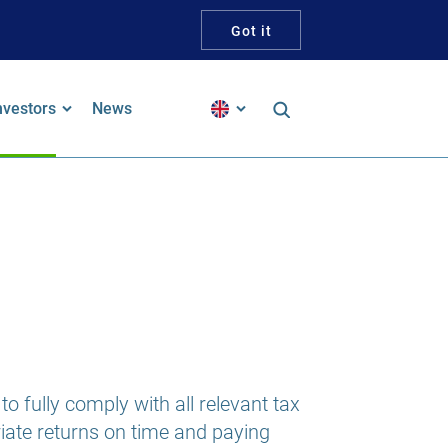
Got it
nvestors
News
inancial Reports
alker Guidelines Statement
pproach To Tax
ustainability and ESG
ustainability-Linked Bond
o fully comply with all relevant tax
riate returns on time and paying