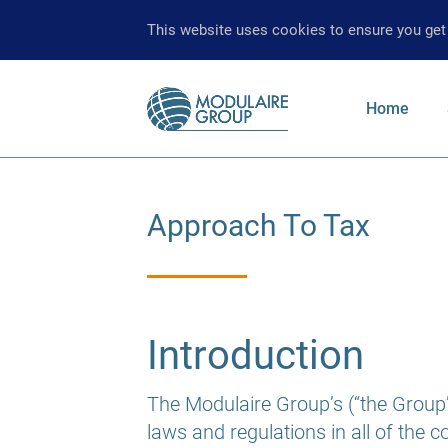
This website uses cookies to ensure you get
Main
Home
navigati
Enter your
Approach To Tax
Introduction
The Modulaire Group’s (“the Group’s
laws and regulations in all of the 