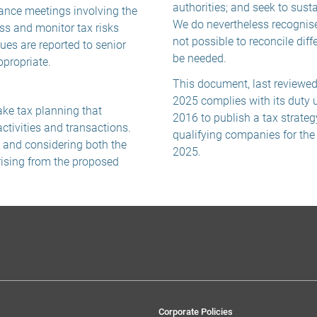
authorities; and seek to sust
nance meetings involving the
We do nevertheless recognise
ss and monitor tax risks
not possible to reconcile diff
sues are reported to senior
be needed.
propriate.
This document, last reviewe
2025 complies with its duty 
ake tax planning that
2016 to publish a tax strateg
tivities and transactions.
qualifying companies for th
g and considering both the
2025.
rising from the proposed
Corporate Policies