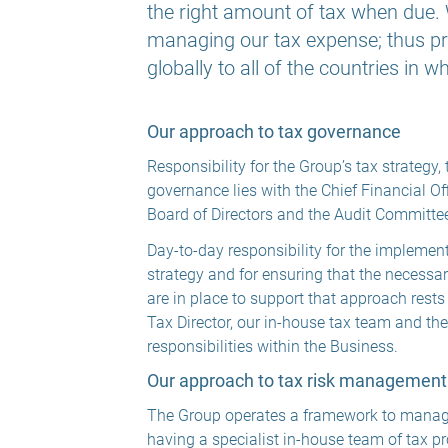
the right amount of tax when due. W
managing our tax expense; thus pr
globally to all of the countries in 
Our approach to tax governance
Responsibility for the Group’s tax strategy
governance lies with the Chief Financial Off
Board of Directors and the Audit Committe
Day-to-day responsibility for the implement
strategy and for ensuring that the necessa
are in place to support that approach rests
Tax Director, our in-house tax team and th
responsibilities within the Business.
Our approach to tax risk management
The Group operates a framework to manage 
having a specialist in-house team of tax p