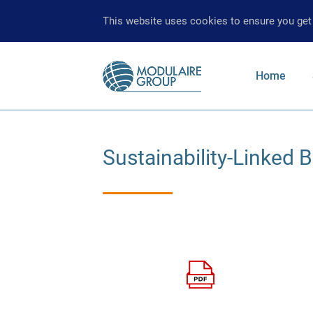
This website uses cookies to ensure you get
Main
Home
navigati
Enter your
Sustainability-Linked 