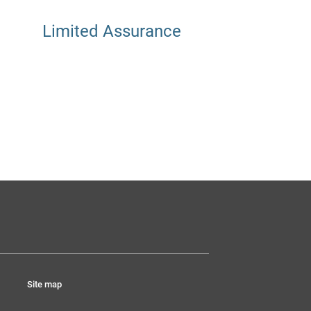
Limited Assurance
Site map