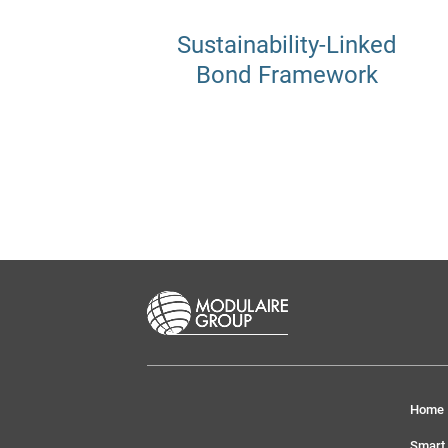
Sustainability-Linked
Bond Framework
Home
Smart