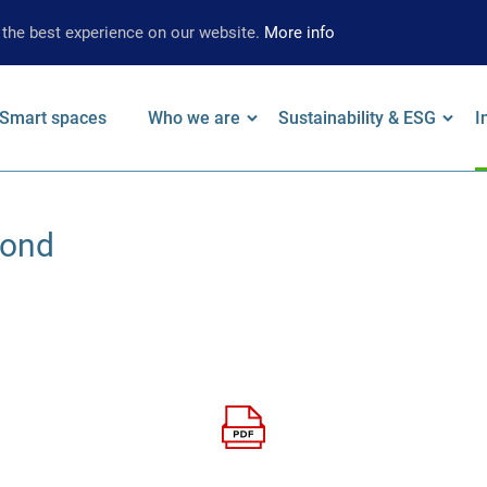
 the best experience on our website.
More info
Smart spaces
Who we are
Sustainability & ESG
I
on
 keywords
Leadership
Our Approach
F
Bond
Locations
Strategy
W
Brand
Environmental
A
Strategy
Social
S
Governance
S
Supplier
Limited Assurance
Archive