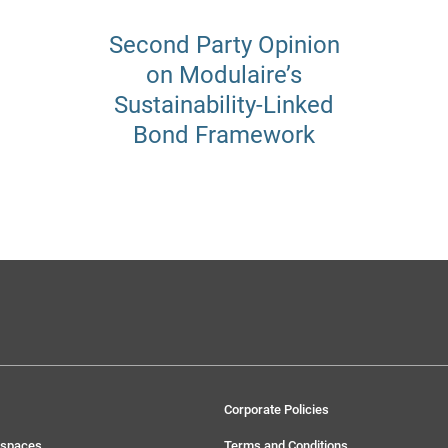
Second Party Opinion
on Modulaire’s
Sustainability-Linked
Bond Framework
Corporate Policies
 spaces
Terms and Conditions