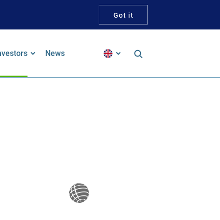
Got it
nvestors
News
inancial Reports
alker Guidelines Statement
pproach To Tax
ustainability and ESG
ustainability-Linked Bond