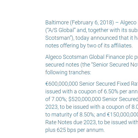
Baltimore (February 6, 2018) – Algeco 
(“A/S Global” and, together with its sub
Scotsman”), today announced that it h
notes offering by two of its affiliates.
Algeco Scotsman Global Finance plc pri
secured notes (the “Senior Secured Not
following tranches:
€600,000,000 Senior Secured Fixed Rat
issued with a coupon of 6.50% per ann
of 7.00%; $520,000,000 Senior Secure
2023, to be issued with a coupon of 8
to maturity of 8.50%; and €150,000,00
Rate Notes due 2023, to be issued wi
plus 625 bps per annum.