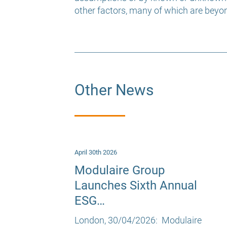
other factors, many of which are beyon
Other News
April 30th 2026
Modulaire Group
Launches Sixth Annual
ESG…
London, 30/04/2026: Modulaire