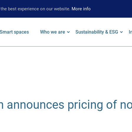
 the best experience on our website.
More info
Smart spaces
Who we are
Sustainability & ESG
I
on
 keywords
Leadership
Our Approach
F
Locations
Strategy
W
Brand
Environmental
A
Strategy
Social
S
announces pricing of no
Governance
S
Supplier
Limited Assurance
Archive