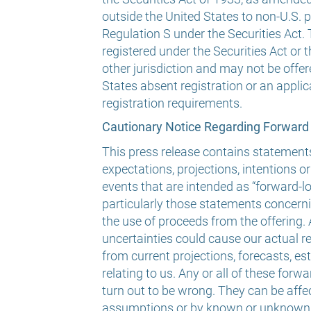
outside the United States to non-U.S. 
Regulation S under the Securities Act.
registered under the Securities Act or t
other jurisdiction and may not be offer
States absent registration or an appl
registration requirements.
Cautionary Notice Regarding Forward
This press release contains statement
expectations, projections, intentions or
events that are intended as “forward-l
particularly those statements concern
the use of proceeds from the offering.
uncertainties could cause our actual res
from current projections, forecasts, e
relating to us. Any or all of these fo
turn out to be wrong. They can be affe
assumptions or by known or unknown r