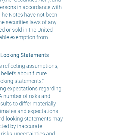
persons in accordance with
 The Notes have not been
he securities laws of any
ed or sold in the United
icable exemption from
 Looking Statements
s reflecting assumptions,
 beliefs about future
ooking statements,”
ing expectations regarding
 A number of risks and
ults to differ materially
stimates and expectations
rward-looking statements may
cted by inaccurate
isks, uncertainties and