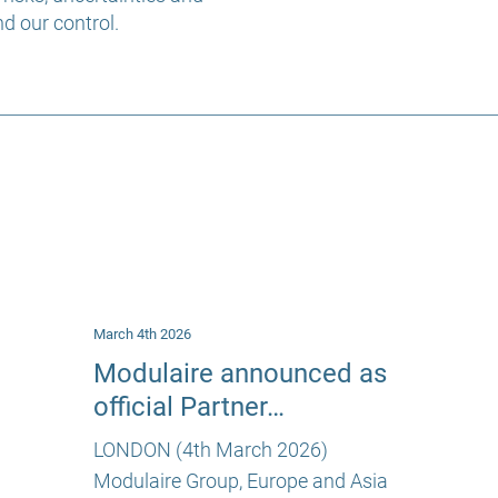
d our control.
March 4th 2026
Modulaire announced as
official Partner…
LONDON (4th March 2026)
Modulaire Group, Europe and Asia