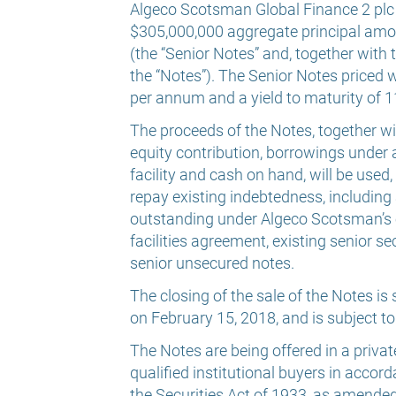
Algeco Scotsman Global Finance 2 plc p
$305,000,000 aggregate principal amo
(the “Senior Notes” and, together with
the “Notes”). The Senior Notes priced 
per annum and a yield to maturity of 
The proceeds of the Notes, together w
equity contribution, borrowings under
facility and cash on hand, will be used
repay existing indebtedness, including
outstanding under Algeco Scotsman’s 
facilities agreement, existing senior s
senior unsecured notes.
The closing of the sale of the Notes i
on February 15, 2018, and is subject t
The Notes are being offered in a priva
qualified institutional buyers in acco
the Securities Act of 1933, as amended 