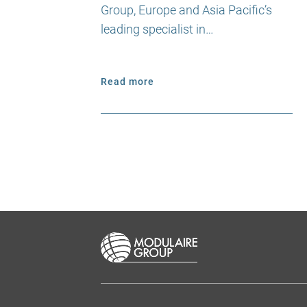
Group, Europe and Asia Pacific’s
leading specialist in…
Read more