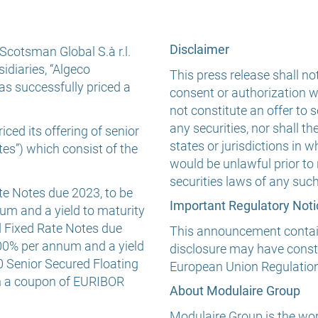
Disclaimer
Scotsman Global S.à r.l.
sidiaries, “Algeco
This press release shall not
as successfully priced a
consent or authorization wi
not constitute an offer to se
any securities, nor shall th
ced its offering of senior
states or jurisdictions in wh
es”) which consist of the
would be unlawful prior to 
securities laws of any such 
e Notes due 2023, to be
Important Regulatory Noti
um and a yield to maturity
d Fixed Rate Notes due
This announcement contains
.00% per annum and a yield
disclosure may have consti
0 Senior Secured Floating
European Union Regulatio
th a coupon of EURIBOR
About Modulaire Group
Modulaire Group is the wor