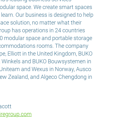
odular space. We create smart spaces
d learn. Our business is designed to help
ace solution, no matter what their
roup has operations in 24 countries
0 modular space and portable storage
accommodations rooms. The company
pe, Elliott in the United Kingdom, BUKO
& Winkels and BUKO Bouwsystemen in
 Uniteam and Wexus in Norway, Ausco
 New Zealand, and Algeco Chengdong in
lacott
iregroup.com