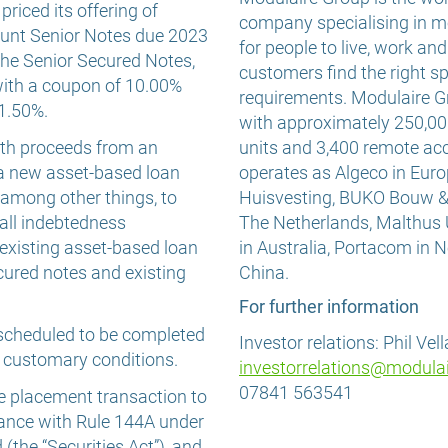
riced its offering of
company specialising in m
unt Senior Notes due 2023
for people to live, work an
 the Senior Secured Notes,
customers find the right sp
with a coupon of 10.00%
requirements. Modulaire G
11.50%.
with approximately 250,00
ith proceeds from an
units and 3,400 remote 
 a new asset-based loan
operates as Algeco in Euro
, among other things, to
Huisvesting, BUKO Bouw 
 all indebtedness
The Netherlands, Malthus
existing asset-based loan
in Australia, Portacom in
ecured notes and existing
China.
For further information
s scheduled to be completed
Investor relations: Phil Vel
o customary conditions.
investorrelations@modula
07841 563541
te placement transaction to
rdance with Rule 144A under
(the “Securities Act”), and