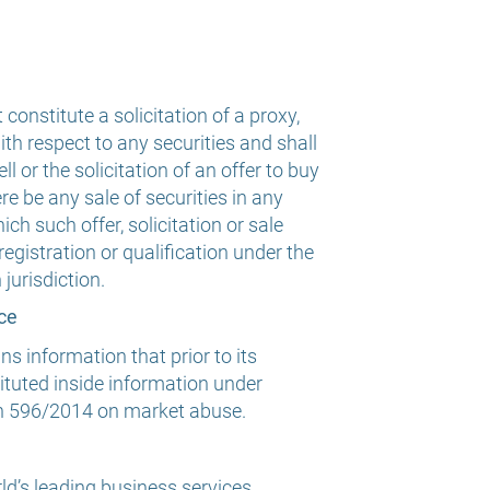
 constitute a solicitation of a proxy,
th respect to any securities and shall
ll or the solicitation of an offer to buy
ere be any sale of securities in any
ich such offer, solicitation or sale
registration or qualification under the
jurisdiction.
ce
 information that prior to its
tuted inside information under
n 596/2014 on market abuse.
ld’s leading business services