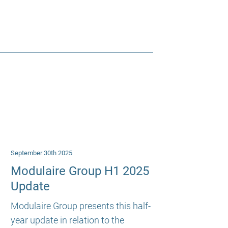
September 30th 2025
Modulaire Group H1 2025
Update
Modulaire Group presents this half-
year update in relation to the