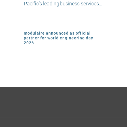
Pacific’s leading business services…
modulaire announced as official
partner for world engineering day
2026