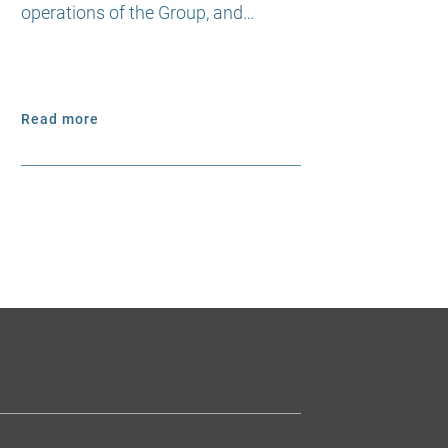
operations of the Group, and…
Read more