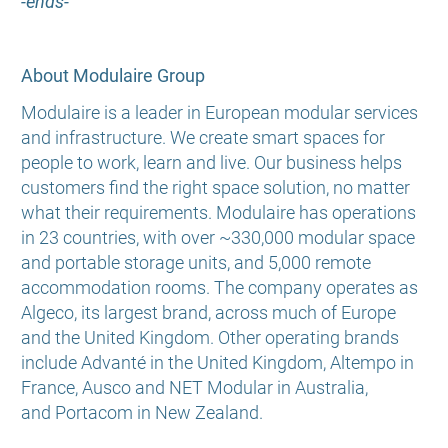
-ends-
About Modulaire Group
Modulaire is a leader in European modular services
and infrastructure. We create smart spaces for
people to work, learn and live. Our business helps
customers find the right space solution, no matter
what their requirements. Modulaire has operations
in 23 countries, with over ~330,000 modular space
and portable storage units, and 5,000 remote
accommodation rooms. The company operates as
Algeco, its largest brand, across much of Europe
and the United Kingdom. Other operating brands
include Advanté in the United Kingdom, Altempo in
France, Ausco and NET Modular in Australia,
and Portacom in New Zealand.