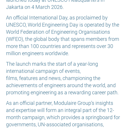
Jakarta on 4 March 2026.
An official International Day, as proclaimed by
UNESCO, World Engineering Day is operated by the
World Federation of Engineering Organisations
(WFEO), the global body that spans members from
more than 100 countries and represents over 30
million engineers worldwide.
The launch marks the start of a year-long
international campaign of events,
films, features and news, championing the
achievements of engineers around the world, and
promoting engineering as a rewarding career path.
As an official partner, Modulaire Group’s insights
and expertise will form an integral part of the 12-
month campaign, which provides a springboard for
governments, UN-associated organisations,