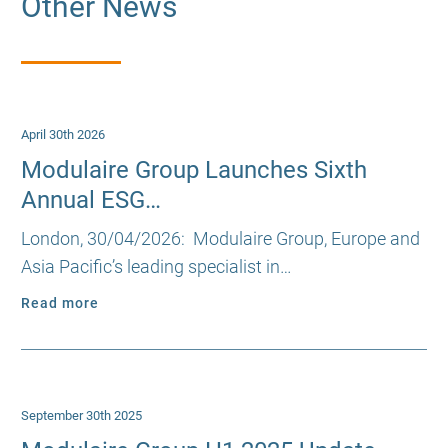
Other News
April 30th 2026
Modulaire Group Launches Sixth
Annual ESG…
London, 30/04/2026: Modulaire Group, Europe and
Asia Pacific’s leading specialist in…
Read more
September 30th 2025