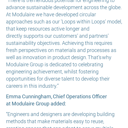
“There is tremendous potential for engineering to
advance sustainable development across the globe.
At Modulaire we have developed circular
approaches such as our 'Loops within Loops' model,
that keep resources active longer and
directly supports our customers’ and partners’
sustainability objectives. Achieving this requires
fresh perspectives on materials and processes as
well as innovation in product design. That’s why
Modulaire Group is dedicated to celebrating
engineering achievement, whilst fostering
opportunities for diverse talent to develop their
careers in this industry.”
Emma Cunningham, Chief Operations Officer
at Modulaire Group added:
“Engineers and designers are developing building
methods that make materials easy to reuse,