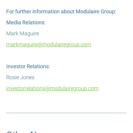
For further information about Modulaire Group:
Media Relations:
Mark Maguire
markmaguire@modulairegroup.com
Investor Relations:
Rosie Jones
investorrelations@modulairegroup.com