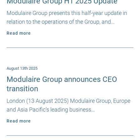
Modulaire Group H1 2025 Update
Modulaire Group presents this half-year update in
relation to the operations of the Group, and…
Read more
August 13th 2025
Modulaire Group announces CEO
transition
London (13 August 2025) Modulaire Group, Europe
and Asia Pacific’s leading business…
Read more