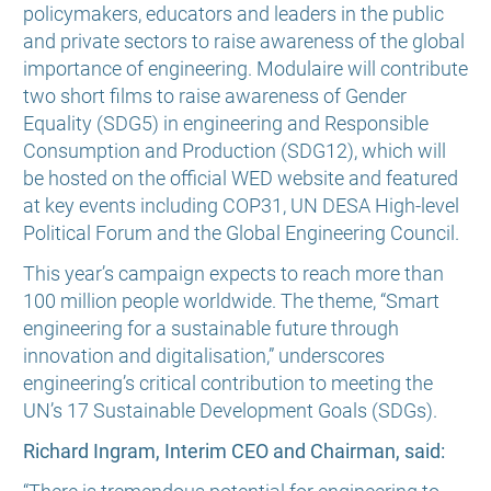
policymakers, educators and leaders in the public
and private sectors to raise awareness of the global
importance of engineering. Modulaire will contribute
two short films to raise awareness of Gender
Equality (SDG5) in engineering and Responsible
Consumption and Production (SDG12), which will
be hosted on the official WED website and featured
at key events including COP31, UN DESA High-level
Political Forum and the Global Engineering Council.
This year’s campaign expects to reach more than
100 million people worldwide. The theme, “Smart
engineering for a sustainable future through
innovation and digitalisation,” underscores
engineering’s critical contribution to meeting the
UN’s 17 Sustainable Development Goals (SDGs).
Richard Ingram, Interim CEO and Chairman, said: