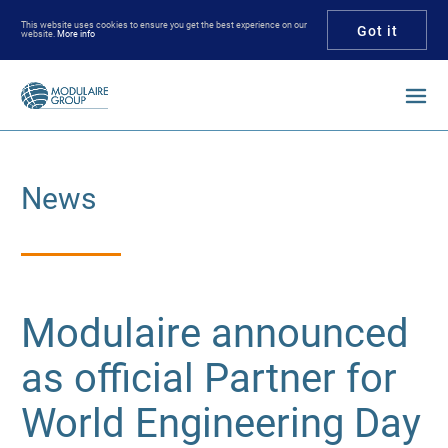
This website uses cookies to ensure you get the best experience on our
Got it
website.
More info
Enter your keywords
News
Modulaire announced
as official Partner for
World Engineering Day