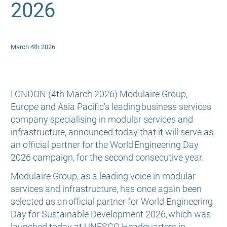
2026
March 4th 2026
LONDON (4th March 2026) Modulaire Group,
Europe and Asia Pacific’s leading business services
company specialising in modular services and
infrastructure, announced today that it will serve as
an official partner for the World Engineering Day
2026 campaign, for the second consecutive year.
Modulaire Group, as a leading voice in modular
services and infrastructure, has once again been
selected as an official partner for World Engineering
Day for Sustainable Development 2026, which was
launched today at UNESCO Headquarters in