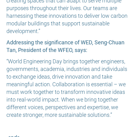
creating spaces that can adapt to serve multiple
purposes throughout their lives. Our teams are
harnessing these innovations to deliver low carbon
modular buildings that support sustainable
development.”
Addressing the significance of WED, Seng-Chuan
Tan, President of the WFEO, says:
“World Engineering Day brings together engineers,
governments, academia, industries and individuals
to exchange ideas, drive innovation and take
meaningful action. Collaboration is essential – we
must work together to transform innovative ideas
into real-world impact. When we bring together
different voices, perspectives and expertise, we
create stronger, more sustainable solutions.”