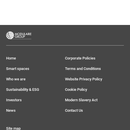
Home
Corporate Policies
Smart spaces
Terms and Conditions
Who we are
Website Privacy Policy
Sustainability & ESG
Cookie Policy
Investors
Modern Slavery Act
News
Contact Us
Site map