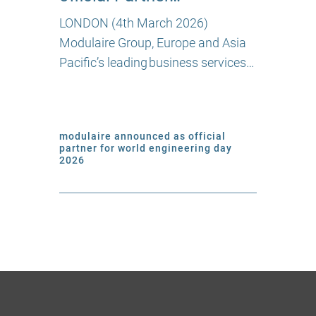
LONDON (4th March 2026)
Modulaire Group, Europe and Asia
Pacific’s leading business services…
modulaire announced as official
partner for world engineering day
2026