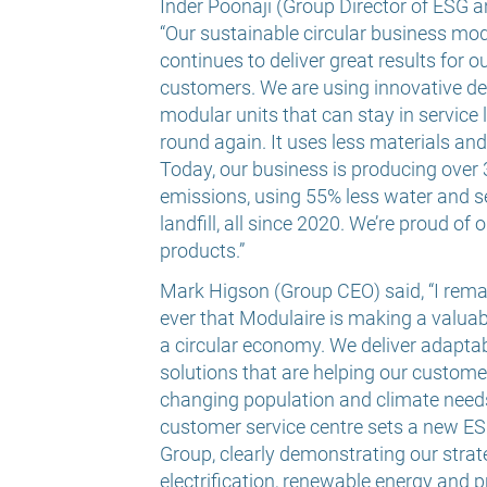
Inder Poonaji (Group Director of ESG an
“Our sustainable circular business mo
continues to deliver great results for 
customers. We are using innovative de
modular units that can stay in service
round again. It uses less materials an
Today, our business is producing over
emissions, using 55% less water and s
landfill, all since 2020. We’re proud o
products.”
Mark Higson (Group CEO) said, “I rem
ever that Modulaire is making a valuabl
a circular economy.
We deliver adapta
solutions that are helping our custome
changing population and climate need
customer service centre sets a new E
Group, clearly demonstrating our strat
electrification, renewable energy and pr