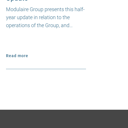
Modulaire Group presents this half-
year update in relation to the
operations of the Group, and…
Read more