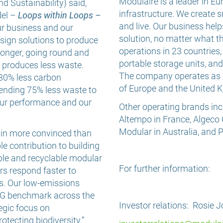
Modulaire is a leader in E
d Sustainability) said,
infrastructure. We create s
del –
Loops within Loops –
and live. Our business hel
our business and our
solution, no matter what t
sign solutions to produce
operations in 23 countries
 longer, going round and
portable storage units, a
d produces less waste.
The company operates as A
 30% less carbon
of Europe and the United 
ending 75% less waste to
f our performance and our
Other operating brands inc
Altempo in France, Algeco
Modular in Australia, and
ain more convinced than
e contribution to building
ble and recyclable modular
For further information:
rs respond faster to
s. Our low-emissions
SG benchmark across the
Investor relations: Rosie 
egic focus on
otecting biodiversity.”