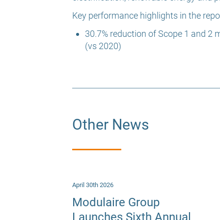
Key performance highlights in the repor
30.7% reduction of Scope 1 and 2 
(vs 2020)
Other News
April 30th 2026
Modulaire Group
Launches Sixth Annual