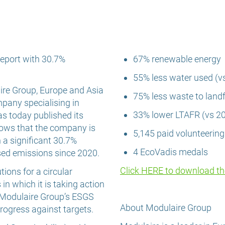
eport with 30.7%
67% renewable energy
55% less water used (v
re Group, Europe and Asia
75% less waste to landfi
mpany specialising in
33% lower LTAFR (vs 2
as today published its
 shows that the company is
5,145 paid volunteerin
h a significant 30.7%
4 EcoVadis medals
sed emissions since 2020.
Click HERE to download t
ions for a circular
n which it is taking action
 Modulaire Group’s ESGS
About Modulaire Group
ogress against targets.