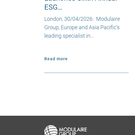
ESG…
London, 30/04/2026: Modulaire
Group, Europe and Asia Pacific’s
leading specialist in…
Read more