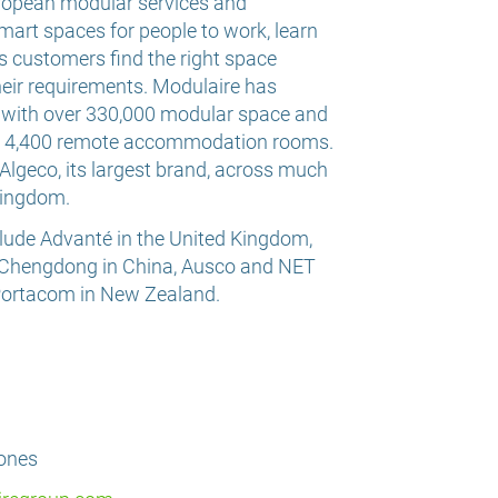
uropean modular services and
mart spaces for people to work, learn
ps customers find the right space
heir requirements. Modulaire has
, with over 330,000 modular space and
nd 4,400 remote accommodation rooms.
lgeco, its largest brand, across much
Kingdom.
lude Advanté in the United Kingdom,
 Chengdong in China, Ausco and NET
 Portacom in New Zealand.
Jones