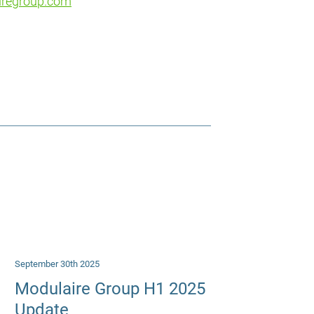
iregroup.com
September 30th 2025
Modulaire Group H1 2025
Update