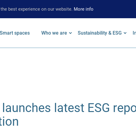
 the best experience on our website.
More info
Smart spaces
Who we are
Sustainability & ESG
I
on
 keywords
Leadership
Our Approach
F
Locations
Strategy
W
Brand
Environmental
A
Strategy
Social
S
launches latest ESG repo
Governance
S
Supplier
tion
Limited Assurance
Archive