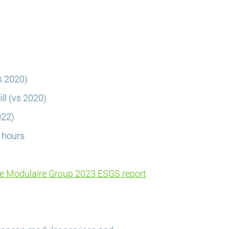
s 2020)
ll (vs 2020)
022)
g hours
he Modulaire Group 2023 ESGS report