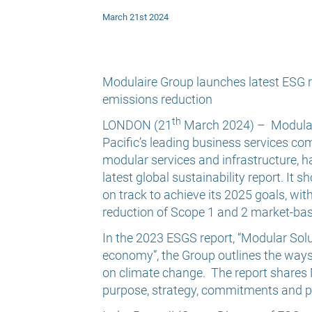
March 21st 2024
Modulaire Group launches latest ESG r
emissions reduction
th
LONDON (21
March 2024) –
Modulai
Pacific’s leading business services co
modular services and infrastructure, h
latest global sustainability report. It
on track to achieve its 2025 goals, wit
reduction of Scope 1 and 2 market-ba
In the 2023 ESGS report, “Modular Solut
economy”, the Group outlines the ways i
on climate change. The report shares
purpose, strategy, commitments and pr