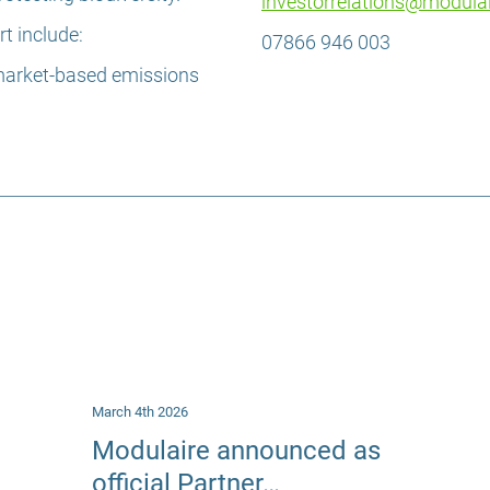
investorrelations@modula
t include:
07866 946 003
market-based emissions
March 4th 2026
Modulaire announced as
official Partner…