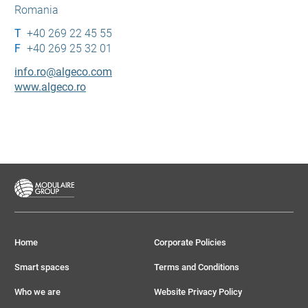
Romania
+40 269 22 45 55
+40 269 25 32 01
info.ro@algeco.com
www.algeco.ro
Home
Corporate Policies
Smart spaces
Terms and Conditions
Who we are
Website Privacy Policy