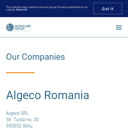
This website uses cookies to ensure you get the best experience on our
Got it
website.
More info
Enter your keywords
Our Companies
Algeco Romania
Algeco SRL
Str. Turda no. 30
550052 Sibiu