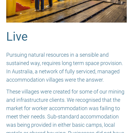
Live
Pursuing natural resources in a sensible and
sustained way, requires long term space provision.
In Australia, a network of fully serviced, managed
accommodation villages were the answer.
These villages were created for some of our mining
and infrastructure clients. We recognised that the
market for worker accommodation was failing to
meet their needs. Sub-standard accommodation
was being provided in either basic camps, local