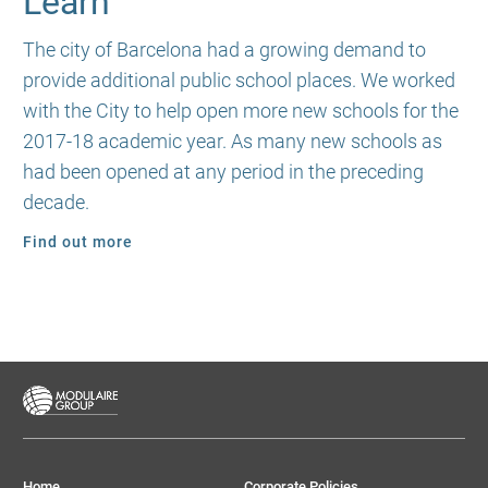
Learn
The city of Barcelona had a growing demand to
provide additional public school places. We worked
with the City to help open more new schools for the
2017-18 academic year. As many new schools as
had been opened at any period in the preceding
decade.
Find out more
Home
Corporate Policies