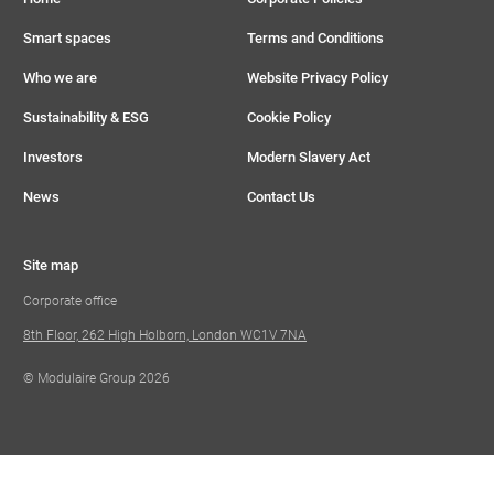
Smart spaces
Terms and Conditions
Who we are
Website Privacy Policy
Sustainability & ESG
Cookie Policy
Investors
Modern Slavery Act
News
Contact Us
Site map
Corporate office
8th Floor, 262 High Holborn, London WC1V 7NA
© Modulaire Group 2026