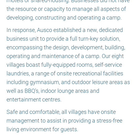
motels or shared-housing. Businesses did not have
the resource or capacity to manage all aspects of
developing, constructing and operating a camp.
In response, Ausco established a new, dedicated
business unit to provide a full turn-key solution,
encompassing the design, development, building,
operating and maintenance of a camp. Our eight
villages boast fully-equipped rooms, self-service
laundries, a range of onsite recreational facilities
including gymnasium, and outdoor leisure areas as
well as BBQ’s, indoor lounge areas and
entertainment centres.
Safe and comfortable, all villages have onsite
management to assist in providing a stress-free
living environment for guests.