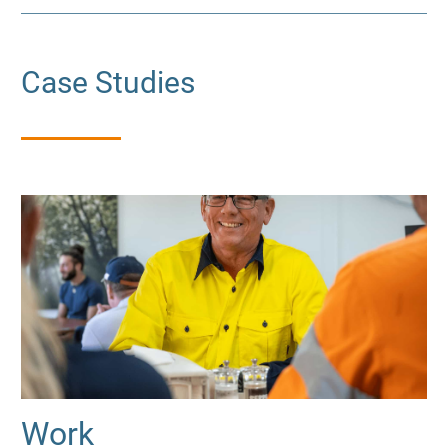
Case Studies
Work