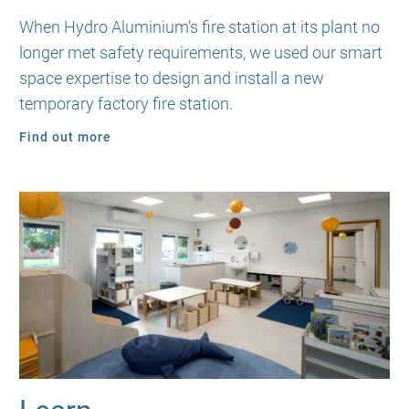
When Hydro Aluminium’s fire station at its plant no
longer met safety requirements, we used our smart
space expertise to design and install a new
temporary factory fire station.
Find out more