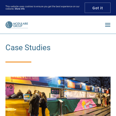
This website uses cookies to ensure you get the best experience on our
Got it
website.
More info
Enter your keywords
Case Studies