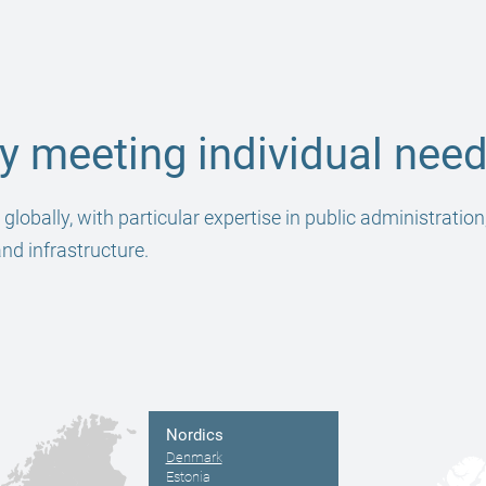
 meeting individual need
obally, with particular expertise in public administration
and infrastructure.
Nordics
Denmark
Estonia