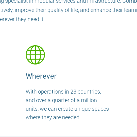
g specialist in modular services and infrastructure. Combin
ely, improve their quality of life, and enhance their lear
ever they need it.
Wherever
With operations in 23 countries,
and over a quarter of a million
units, we can create unique spaces
where they are needed.