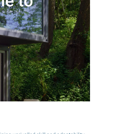
le to