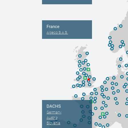
France
Algeco S.A.S.
DACHS
Germany
Austria
Slovenia