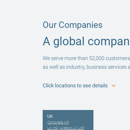
Our Companies
A global company
We serve more than 52,000 customers gl
as well as industry, business services 
Click locations to see details
UK
Corporate HQ
UK HQ (Algeco UK Ltd)