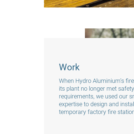
Work
When Hydro Aluminium’s fire 
its plant no longer met safet
requirements, we used our 
expertise to design and insta
temporary factory fire statio