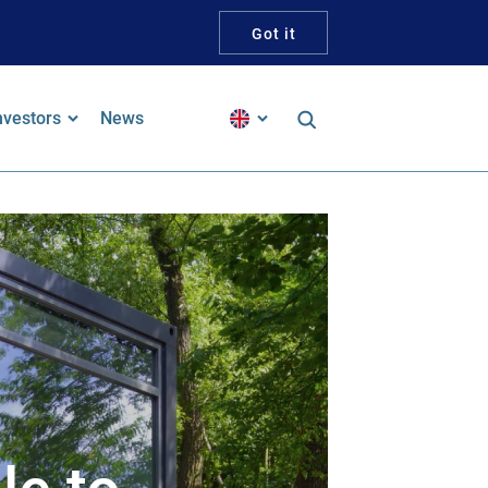
Got it
nvestors
News
inancial Reports
alker Guidelines Statement
pproach To Tax
ustainability and ESG
ustainability-Linked Bond