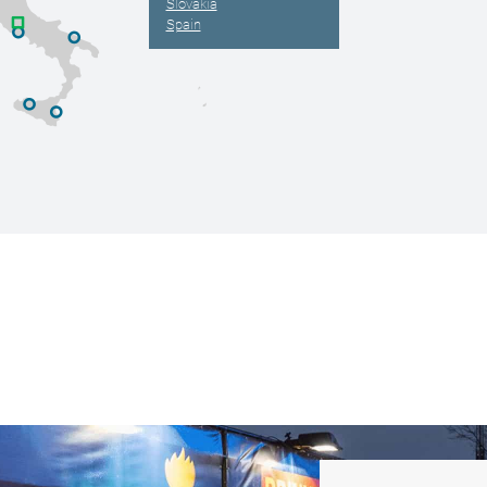
Slovakia
Spain