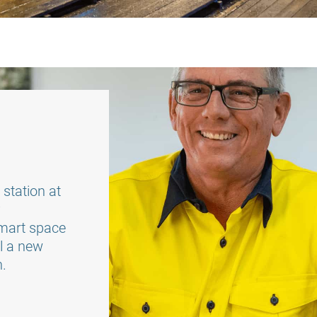
station at
y
smart space
ll a new
n.