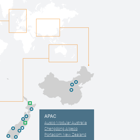
APAC
Ausco Modular Australia
Chengdong Algeco
Portacom New Zealand