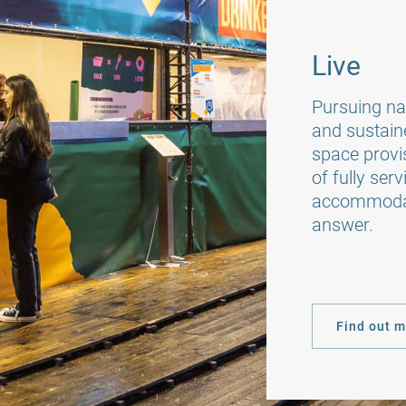
Live
Pursuing nat
and sustain
space provis
of fully se
accommodati
answer.
Find out 