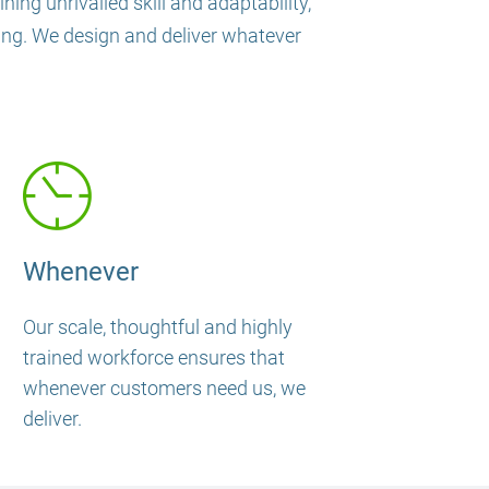
ing unrivalled skill and adaptability,
ning. We design and deliver whatever
Whenever
Our scale, thoughtful and highly
trained workforce ensures that
whenever customers need us, we
deliver.