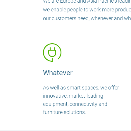
We are Europe and Asia Pacific’s leadin
we enable people to work more productiv
our customers need, whenever and wher
Whatever
As well as smart spaces, we offer
innovative, market-leading
equipment, connectivity and
furniture solutions.