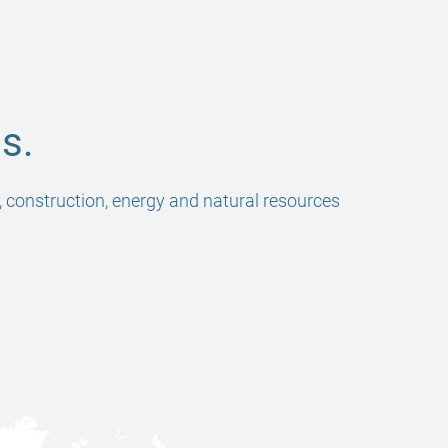
s.
, construction, energy and natural resources