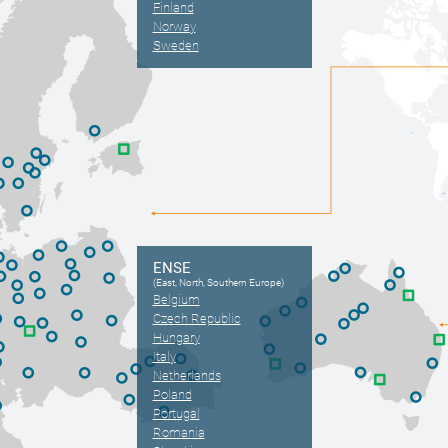
Finland
Norway
Sweden
ENSE
(East, North, Southern Europe)
Belgium
Czech Republic
Hungary
Italy
Netherlands
Poland
Portugal
Romania