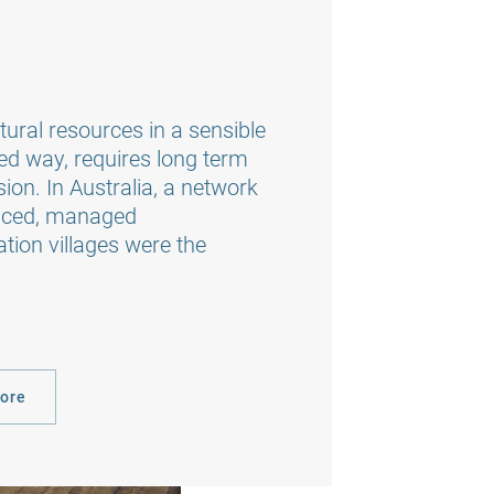
ural resources in a sensible
ed way, requires long term
ion. In Australia, a network
rviced, managed
on villages were the
more