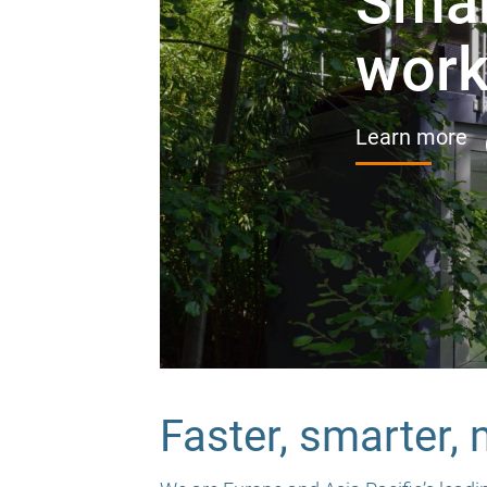
Smar
work,
Learn more
Faster, smarter,