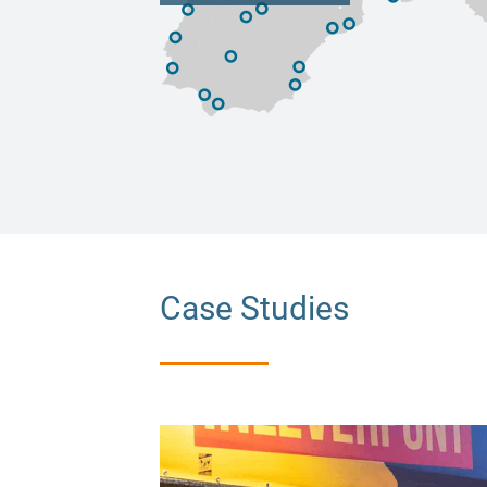
Case Studies