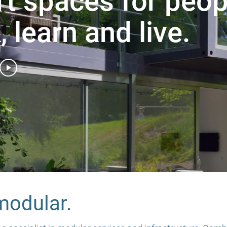
t spaces for peop
 learn and live.
 modular.