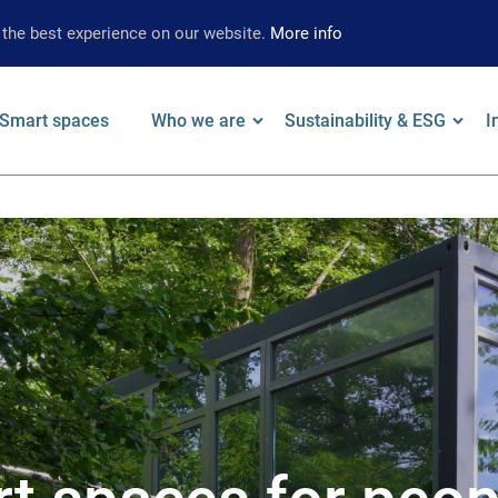
 the best experience on our website.
More info
on
Smart spaces
Who we are
Sustainability & ESG
I
 keywords
Leadership
Our Approach
F
Locations
Strategy
W
Brand
Environmental
A
Strategy
Social
S
Governance
S
Supplier
Limited Assurance
Archive