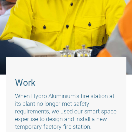
Work
When Hydro Aluminium’s fire station at
its plant no longer met safety
requirements, we used our smart space
expertise to design and install a new
temporary factory fire station.