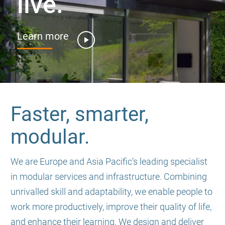
live.
Learn more
Faster, smarter,
modular.
We are Europe and Asia Pacific’s leading specialist
in modular services and infrastructure. Combining
unrivalled skill and adaptability, we enable people to
work more productively, improve their quality of life,
and enhance their learning. We design and deliver