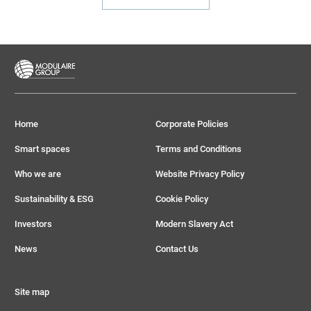
Home
Corporate Policies
Smart spaces
Terms and Conditions
Who we are
Website Privacy Policy
Sustainability & ESG
Cookie Policy
Investors
Modern Slavery Act
News
Contact Us
Site map