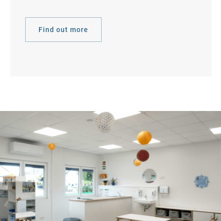
Find out more