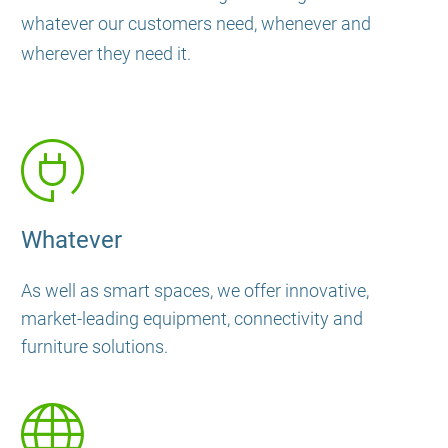
whatever our customers need, whenever and
wherever they need it.
Whatever
As well as smart spaces, we offer innovative,
market-leading equipment, connectivity and
furniture solutions.