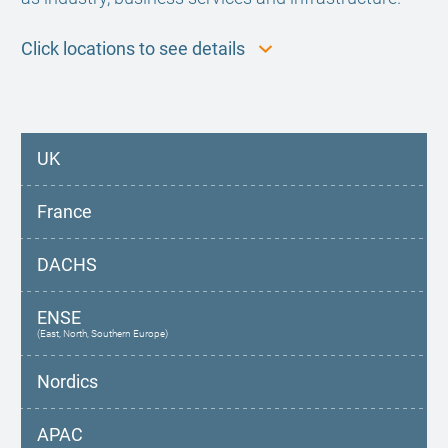
Click locations to see details
UK
France
DACHS
ENSE
(East, North, Southern Europe)
Nordics
APAC