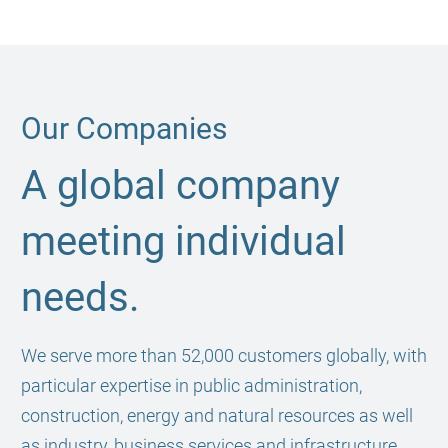
Our Companies
A global company
meeting individual
needs.
We serve more than 52,000 customers globally, with
particular expertise in public administration,
construction, energy and natural resources as well
as industry, business services and infrastructure.