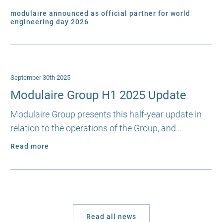
modulaire announced as official partner for world
engineering day 2026
September 30th 2025
Modulaire Group H1 2025 Update
Modulaire Group presents this half-year update in
relation to the operations of the Group, and…
Read more
Read all news