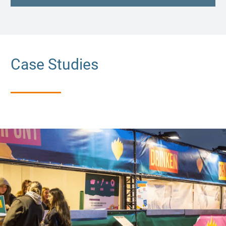
Case Studies