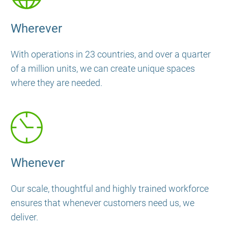
Wherever
With operations in 23 countries, and over a quarter
of a million units, we can create unique spaces
where they are needed.
Whenever
Our scale, thoughtful and highly trained workforce
ensures that whenever customers need us, we
deliver.