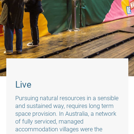
Live
Pursuing natural resources in a sensible
and sustained way, requires long term
space provision. In Australia, a network
of fully serviced, managed
accommodation villages were the