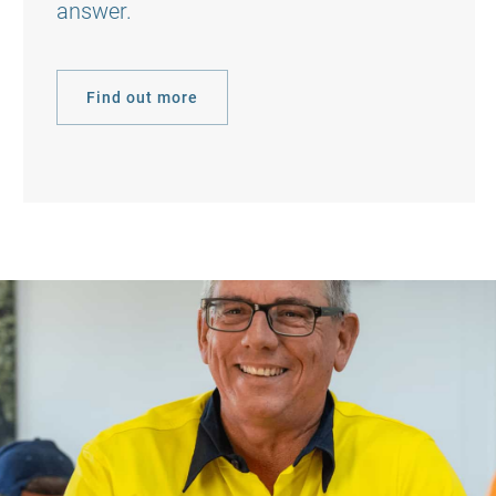
answer.
Find out more