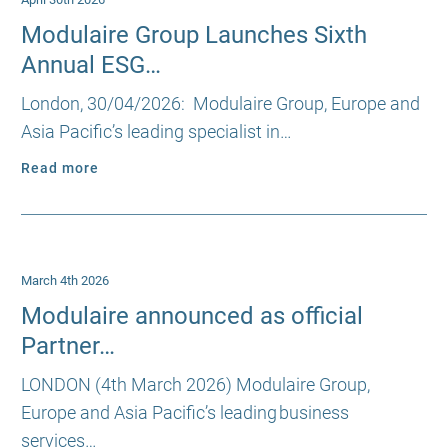
Modulaire Group Launches Sixth
Annual ESG…
London, 30/04/2026: Modulaire Group, Europe and
Asia Pacific’s leading specialist in…
Read more
March 4th 2026
Modulaire announced as official
Partner…
LONDON (4th March 2026) Modulaire Group,
Europe and Asia Pacific’s leading business
services…