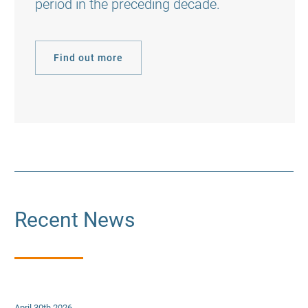
period in the preceding decade.
Find out more
Recent News
April 30th 2026