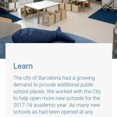
Learn
The city of Barcelona had a growing
demand to provide additional public
school places. We worked with the City
to help open more new schools for the
2017-18 academic year. As many new
schools as had been opened at any