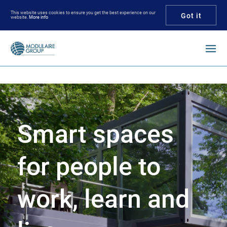
This website uses cookies to ensure you get the best experience on our
Got it
website.
More info
Enter your keywords
Smart spaces
for people to
work, learn and